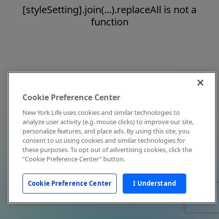
[styleSetting].join(...).replaceAll is not a
function
Cookie Preference Center
New York Life uses cookies and similar technologies to
analyze user activity (e.g. mouse clicks) to improve our site,
personalize features, and place ads. By using this site, you
consent to us using cookies and similar technologies for
these purposes. To opt out of advertising cookies, click the
"Cookie Preference Center" button.
Cookie Preference Center
I Understand