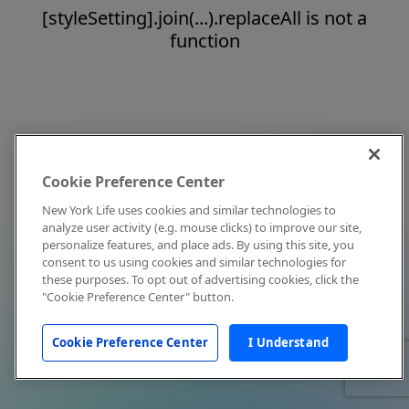
[styleSetting].join(...).replaceAll is not a
function
Cookie Preference Center
New York Life uses cookies and similar technologies to
analyze user activity (e.g. mouse clicks) to improve our site,
personalize features, and place ads. By using this site, you
consent to us using cookies and similar technologies for
these purposes. To opt out of advertising cookies, click the
"Cookie Preference Center" button.
Cookie Preference Center
I Understand